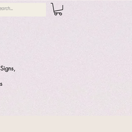
Signs,
s