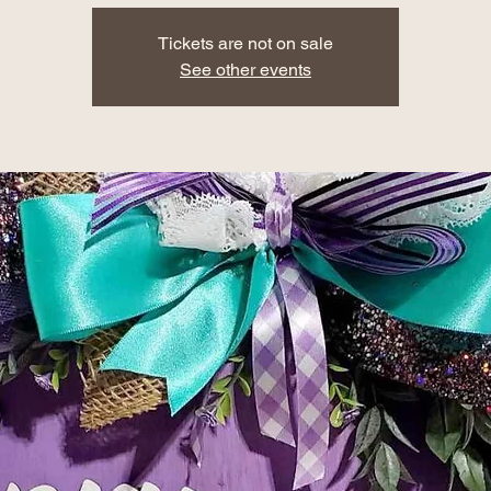
Tickets are not on sale
See other events