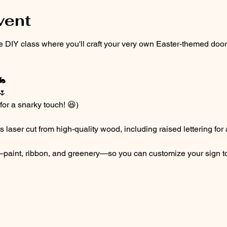
vent
ive DIY class where you'll craft your very own Easter-themed doo
🐇
🌷
or a snarky touch! 😆)
laser cut from high-quality wood, including raised lettering for a
ls—paint, ribbon, and greenery—so you can customize your sign t