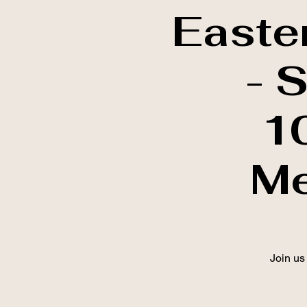
Easte
- 
1
Me
Join us