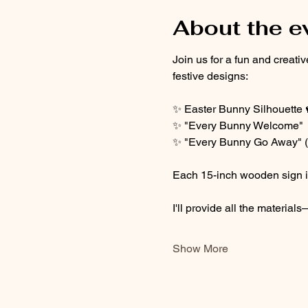
About the e
Join us for a fun and creat
festive designs:
✨ Easter Bunny Silhouette 
✨ "Every Bunny Welcome" 
✨ "Every Bunny Go Away" (f
Each 15-inch wooden sign is 
I'll provide all the materia
Show More