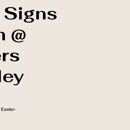
 Signs
h @
rs
ley
 Easter-