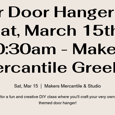
r Door Hanger
Sat, March 15t
0:30am - Make
rcantile Gree
Sat, Mar 15
  |  
Makers Mercantile & Studio
 for a fun and creative DIY class where you'll craft your very own
themed door hanger!