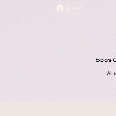
Hello
Explore O
All 