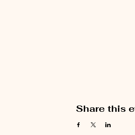
Share this 