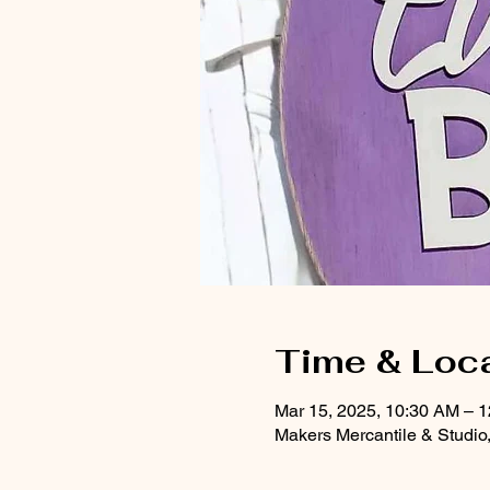
Time & Loc
Mar 15, 2025, 10:30 AM – 
Makers Mercantile & Studio