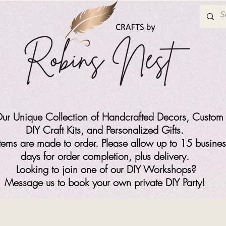
ur Unique Collection of Handcrafted Decors, Custom 
DIY Craft Kits,
and Personalized Gifts.
items are made to order. Please allow up to 15 busines
days for order completion, plus delivery.
Looking to join one of our DIY Workshops?
Message us to book your own private DIY Party!