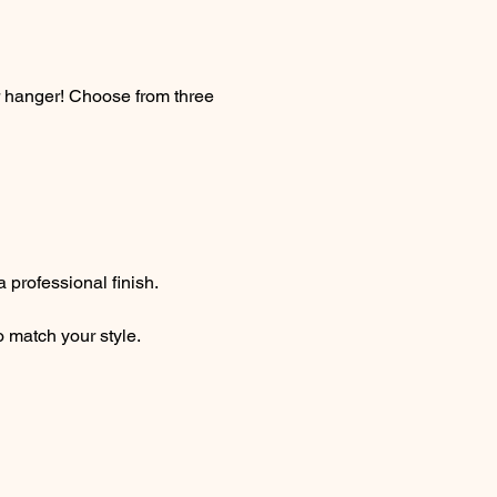
r hanger! Choose from three 
 professional finish. 
o match your style.