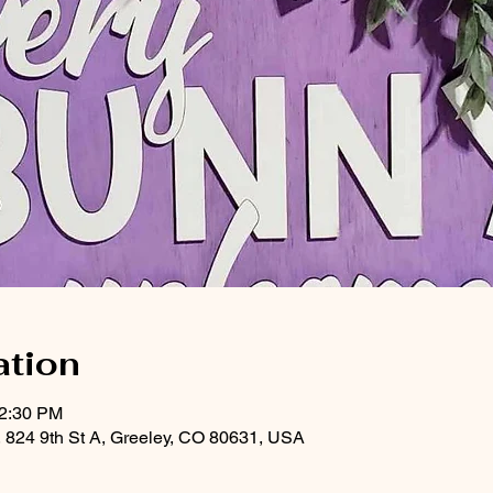
ation
12:30 PM
, 824 9th St A, Greeley, CO 80631, USA