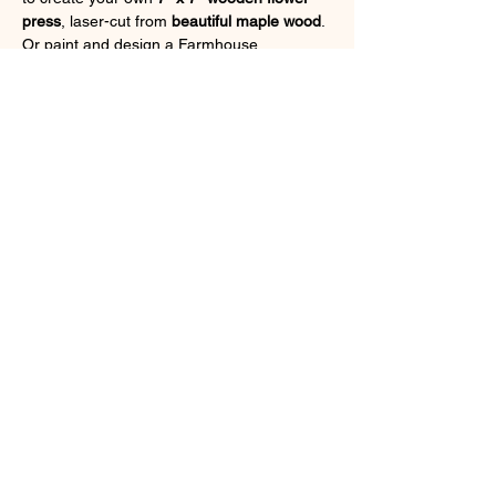
press
, laser-cut from 
beautiful maple wood
. 
Or paint and design a Farmhouse 
Centerpiece to display your fresh flowers.  
Choose from a 
variety of designs
 to make it 
truly your own! 🌿💐
Show More
Tickets
Sale ended
Ticket type
Flower Press Workshop - 5/8
More info
Price
$45.00