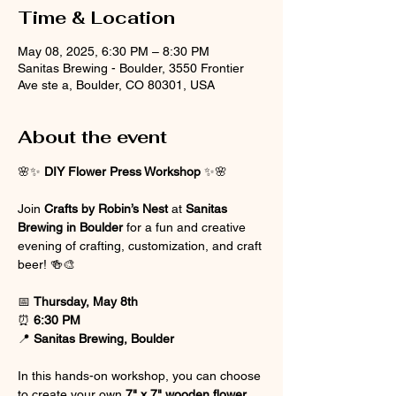
Time & Location
May 08, 2025, 6:30 PM – 8:30 PM
Sanitas Brewing - Boulder, 3550 Frontier
Ave ste a, Boulder, CO 80301, USA
About the event
🌸✨ 
DIY Flower Press Workshop
 ✨🌸
Join 
Crafts by Robin’s Nest
 at 
Sanitas 
Brewing in Boulder
 for a fun and creative 
evening of crafting, customization, and craft 
beer! 🍻🎨
📅 
Thursday, May 8th
⏰ 
6:30 PM
📍 
Sanitas Brewing, Boulder
In this hands-on workshop, you can choose 
to create your own 
7" x 7" wooden flower 