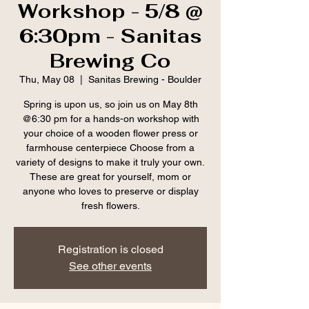
Workshop - 5/8 @
6:30pm - Sanitas
Brewing Co
Thu, May 08
  |  
Sanitas Brewing - Boulder
Spring is upon us, so join us on May 8th
@6:30 pm for a hands-on workshop with
your choice of a wooden flower press or
farmhouse centerpiece Choose from a
variety of designs to make it truly your own.
These are great for yourself, mom or
anyone who loves to preserve or display
fresh flowers.
Registration is closed
See other events