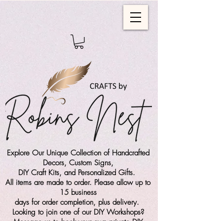
Explore Our Unique Collection of Handcrafted
Decors, Custom Signs,
DIY Craft Kits,
and Personalized Gifts.
All items are made to order. Please allow up to
15 business
days for order completion, plus delivery.
Looking to join one of our DIY Workshops?