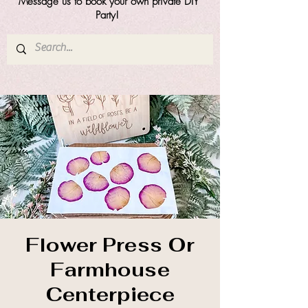
Message us to book your own private DIY
Party!
Flower Press Or
Farmhouse
Centerpiece