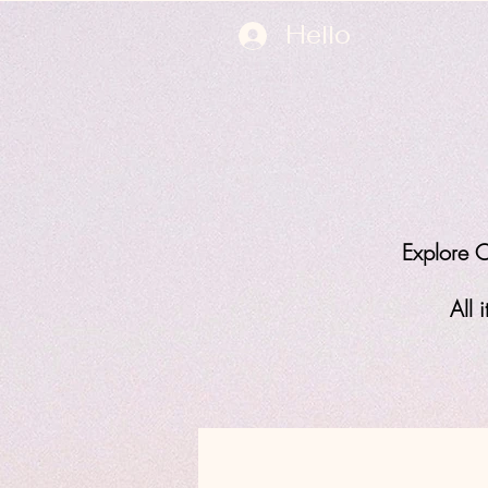
Hello
Explore O
All 