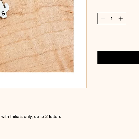
th Initials only, up to 2 letters