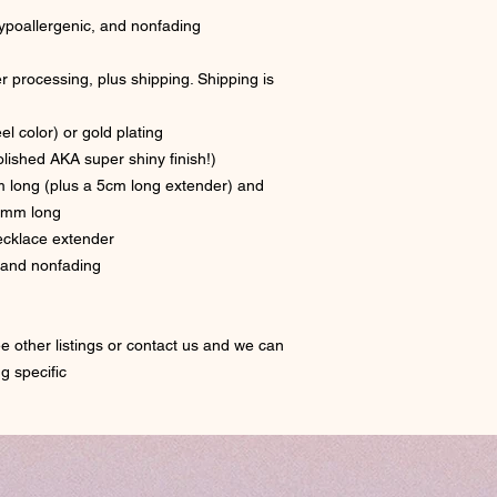
 hypoallergenic, and nonfading
r processing, plus shipping. Shipping is
el color) or gold plating
polished AKA super shiny finish!)
m long (plus a 5cm long extender) and
0mm long
necklace extender
, and nonfading
e other listings or contact us and we can
ng specific