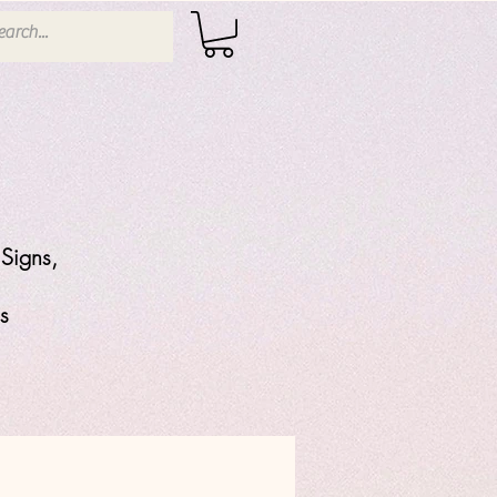
Signs,
s