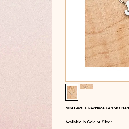
Mini Cactus Necklace Personalized wi
Available in Gold or Silver