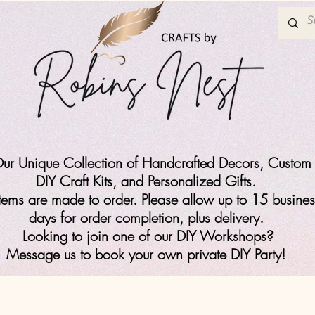
ur Unique Collection of Handcrafted Decors, Custom 
DIY Craft Kits,
and Personalized Gifts.
items are made to order. Please allow up to 15 busines
days for order completion, plus delivery.
Looking to join one of our DIY Workshops?
Message us to book your own private DIY Party!