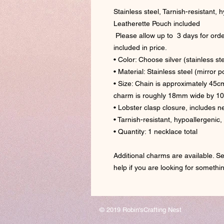
Stainless steel, Tarnish-resistant,
Leatherette Pouch included
Please allow up to 3 days for orde
included in price.
• Color: Choose silver (stainless ste
• Material: Stainless steel (mirror 
• Size: Chain is approximately 45c
charm is roughly 18mm wide by 1
• Lobster clasp closure, includes 
• Tarnish-resistant, hypoallergenic
• Quantity: 1 necklace total
Additional charms are available. Se
help if you are looking for somethi
© 2019 Robin'sCrafting Nest