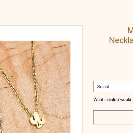
M
Neckl
Select
What initial(s) would