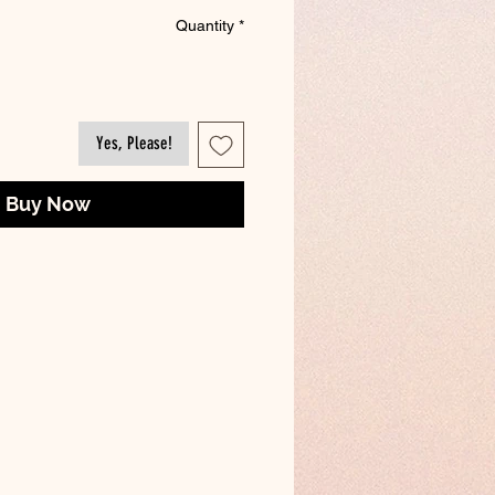
Quantity
*
Yes, Please!
Buy Now