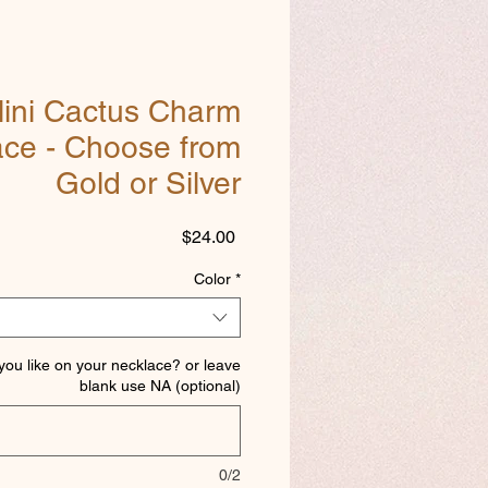
ini Cactus Charm
ace - Choose from
Gold or Silver
Price
$24.00
Color
*
 you like on your necklace? or leave
blank use NA (optional)
0/2