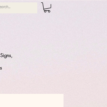
Signs,
s