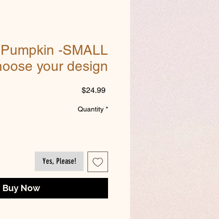
g Pumpkin -SMALL
hoose your design
Price
$24.99
Quantity
*
Yes, Please!
Buy Now