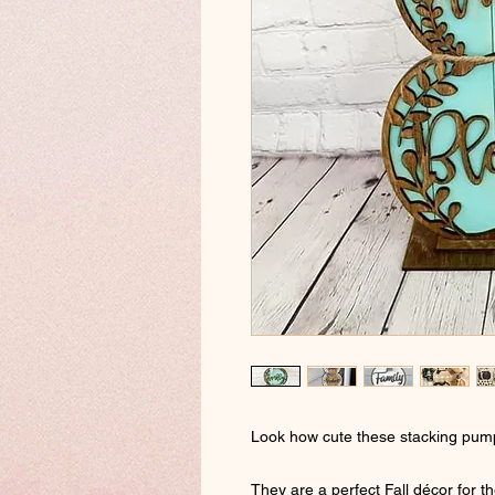
Look how cute these stacking pump
They are a perfect Fall décor for t