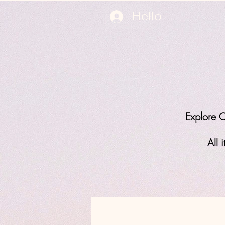
Hello
Explore O
All 