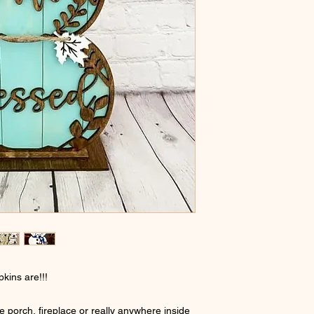
kins are!!!
he porch, fireplace or really anywhere inside