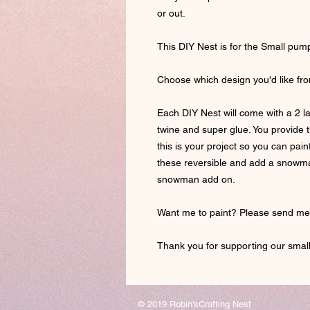
or out.
This DIY Nest is for the Small pu
Choose which design you'd like fr
Each DIY Nest will come with a 2 l
twine and super glue. You provide th
this is your project so you can pa
these reversible and add a snowman
snowman add on.
Want me to paint? Please send m
Thank you for supporting our small
© 2019 Robin'sCrafting Nest