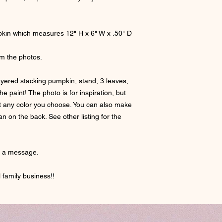
mpkin which measures 12" H x 6" W x .50" D
om the photos.
ayered stacking pumpkin, stand, 3 leaves,
e paint! The photo is for inspiration, but
int any color you choose. You can also make
 on the back. See other listing for the
e a message.
 family business!!