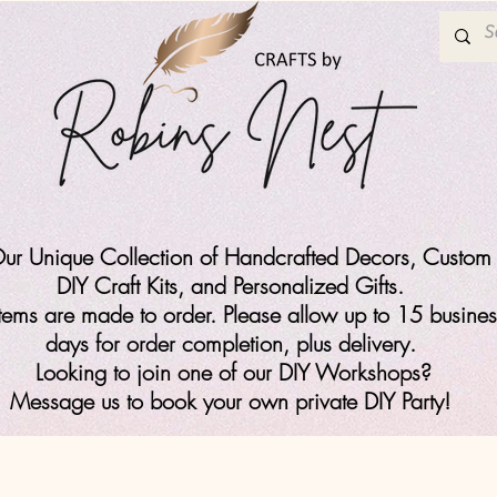
ur Unique Collection of Handcrafted Decors, Custom 
DIY Craft Kits,
and Personalized Gifts.
items are made to order. Please allow up to 15 busines
days for order completion, plus delivery.
Looking to join one of our DIY Workshops?
Message us to book your own private DIY Party!