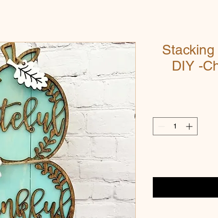
Stackin
DIY -C