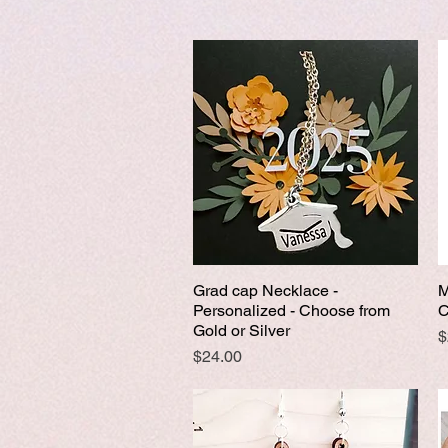
Grad cap Necklace -
M
Quick View
Personalized - Choose from
C
Gold or Silver
P
$
Price
$24.00