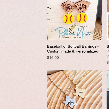
Baseball or Softball Earrings -
S
Quick View
Custom made & Personalized
P
v
Price
$16.00
P
$