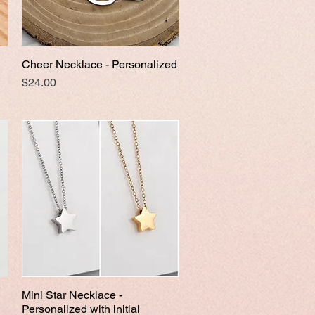
Cheer Necklace - Personalized
Quick View
Price
$24.00
Mini Star Necklace -
Quick View
Personalized with initial