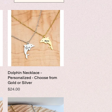
Dolphin Necklace -
Quick View
Personalized - Choose from
Gold or Silver
Price
$24.00