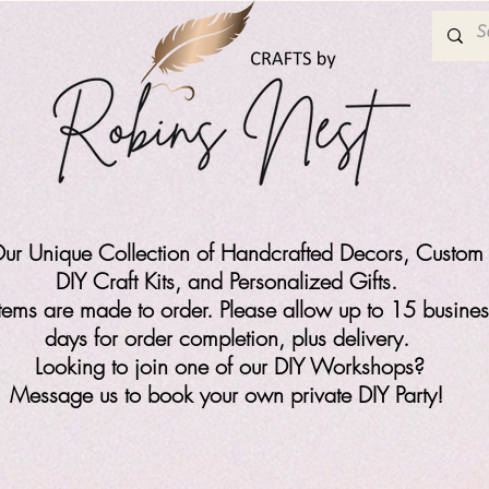
ur Unique Collection of Handcrafted Decors, Custom 
DIY Craft Kits,
and Personalized Gifts.
items are made to order. Please allow up to 15 busines
days for order completion, plus delivery.
Looking to join one of our DIY Workshops?
Message us to book your own private DIY Party!