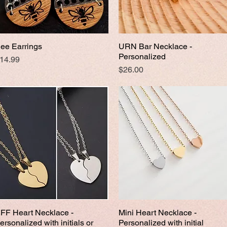
ee Earrings
URN Bar Necklace -
Quick View
Quick View
Personalized
rice
14.99
Price
$26.00
FF Heart Necklace -
Mini Heart Necklace -
Quick View
Quick View
ersonalized with initials or
Personalized with initial