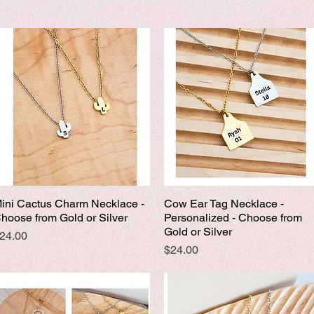
ini Cactus Charm Necklace -
Cow Ear Tag Necklace -
Quick View
Quick View
hoose from Gold or Silver
Personalized - Choose from
Gold or Silver
rice
24.00
Price
$24.00