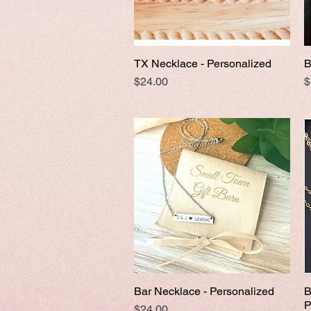
TX Necklace - Personalized
B
Quick View
Price
P
$24.00
$
Bar Necklace - Personalized
B
Quick View
P
Price
$24.00