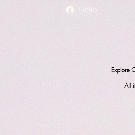
Hello
Explore O
All 