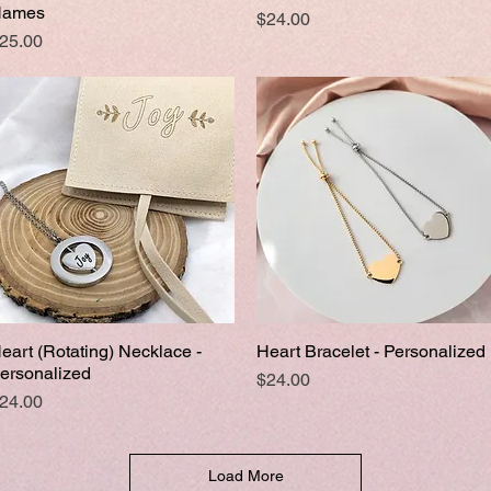
ames
Price
$24.00
rice
25.00
eart (Rotating) Necklace -
Heart Bracelet - Personalized
Quick View
Quick View
ersonalized
Price
$24.00
rice
24.00
Load More