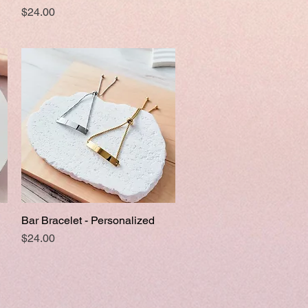
Price
$24.00
Bar Bracelet - Personalized
Quick View
Price
$24.00