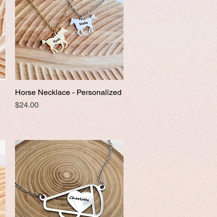
Horse Necklace - Personalized
Quick View
Price
$24.00