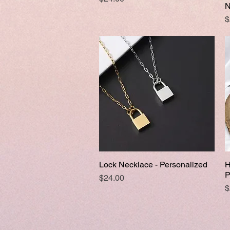
N
P
$
Lock Necklace - Personalized
H
Quick View
P
Price
$24.00
P
$