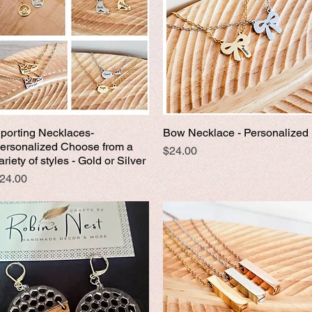
porting Necklaces-
Bow Necklace - Personalized
Quick View
Quick View
ersonalized Choose from a
Price
$24.00
ariety of styles - Gold or Silver
rice
24.00