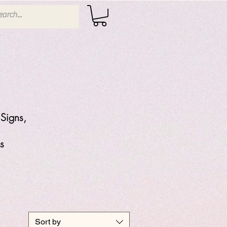
Signs,
s
Sort by